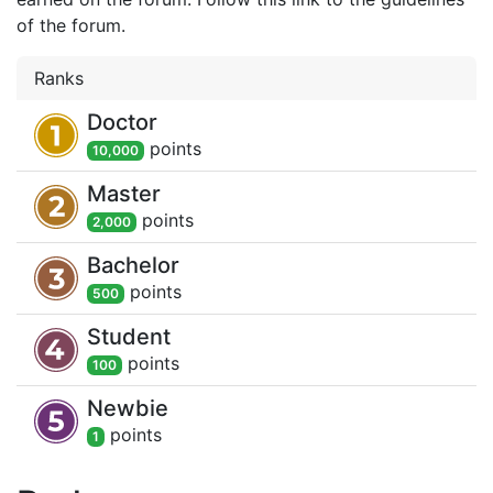
of the forum.
Ranks
Doctor
point
s
10,000
Master
point
s
2,000
Bachelor
point
s
500
Student
point
s
100
Newbie
point
s
1