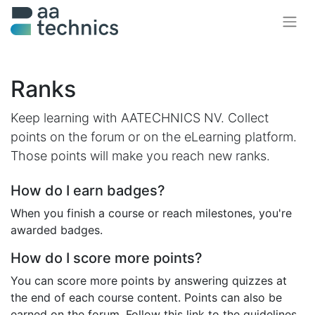
Ranks
Keep learning with AATECHNICS NV. Collect
points on the forum or on the eLearning platform.
Those points will make you reach new ranks.
How do I earn badges?
When you finish a course or reach milestones, you're
awarded badges.
How do I score more points?
You can score more points by answering quizzes at
the end of each course content. Points can also be
earned on the forum. Follow this link to the guidelines