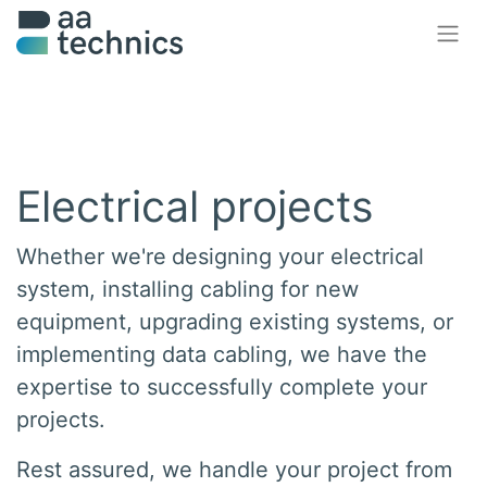
Electrical projects
Whether we're
designing
your electrical
system, installing
cabling
for new
equipment,
upgrading
existing systems, or
implementing
data cabling, we have the
expertise to successfully complete your
projects.
Rest assured, we handle your project
from