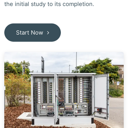
the initial study to its
completion
.
Start Now