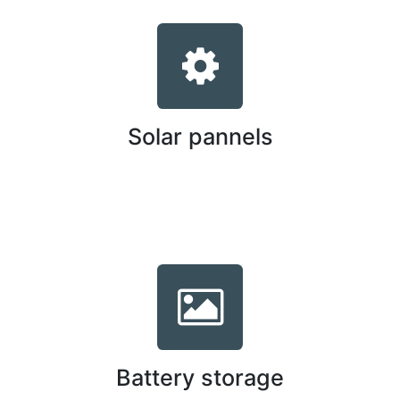
Solar pannels
Battery storage