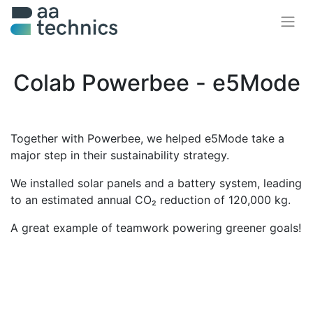
Colab Powerbee - e5Mode
Together with Powerbee, we helped e5Mode take a
major step in their sustainability strategy.
We installed solar panels and a battery system, leading
to an estimated annual CO₂ reduction of 120,000 kg.
A great example of teamwork powering greener goals!