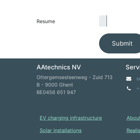
Resume
Submit
AAtechnics NV
Serv
Ottergemsesteenweg - Zuid 713
s
B - 9000 Ghent
+
BE0456 651 947
EV charging infrastructure
About
Solar installations
Reali