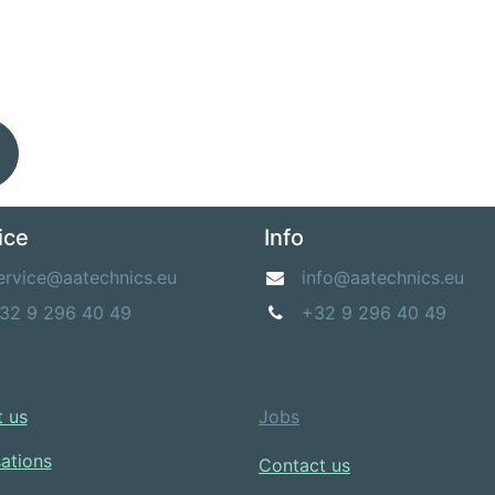
ice
Info
ervice@aatechnics.eu
info@aatechnics.eu
32 9 296 40 49
+32 9 296 40 49
 us​
Jobs
sations
Contact us