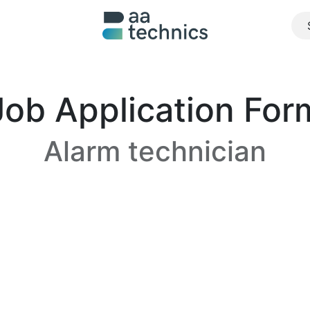
About us
What we do
Realisations
Jobs
Contact u
Job Application For
Alarm technician