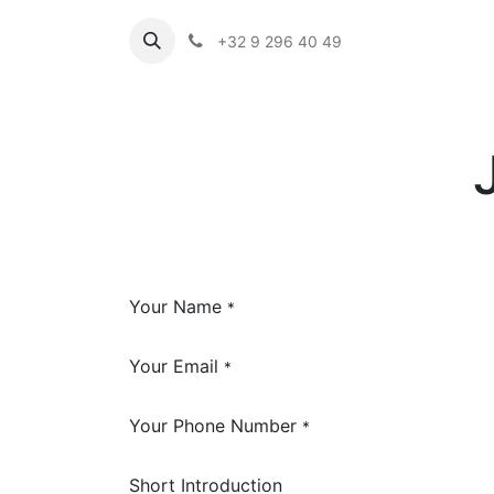
+32 9 296 40 49
Your Name
*
Your Email
*
Your Phone Number
*
Short Introduction