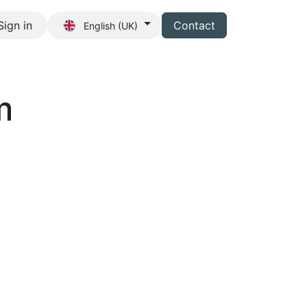
Sign in
Contact
English (UK)
s
m