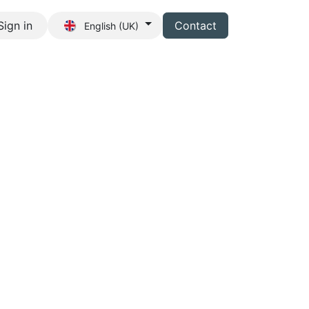
Sign in
Contact
English (UK)
s