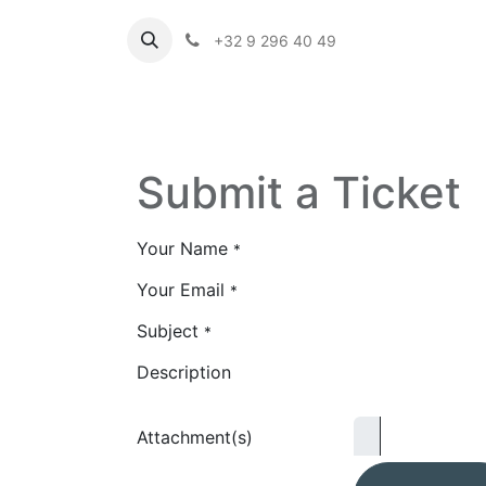
+32 9 296 40 49
Submit a Ticket
Your Name
*
Your Email
*
Subject
*
Description
Attachment(s)