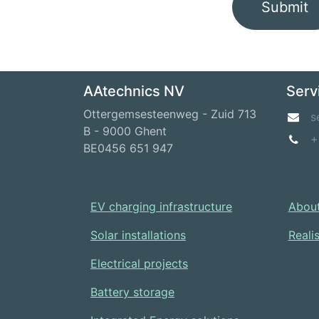
Submit
AAtechnics NV
Serv
Ottergemsesteenweg - Zuid 713
s
B - 9000 Ghent
+
BE0456 651 947
EV charging infrastructure
About
Solar installations
Reali
Electrical projects
Battery storage