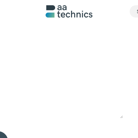
About us
What we do
Realisations
Jobs
Contact u