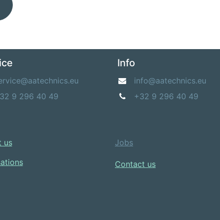
ice
Info
ervice@aatechnics.eu
info@aatechnics.eu
32 9 296 40 49
+32 9 296 40 49
 us​
Jobs
sations
Contact us