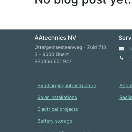
AAtechnics NV
Serv
Ottergemsesteenweg - Zuid 713
s
B - 9000 Ghent
+
BE0456 651 947
EV charging infrastructure
About
Solar installations
Reali
Electrical projects
Battery storage