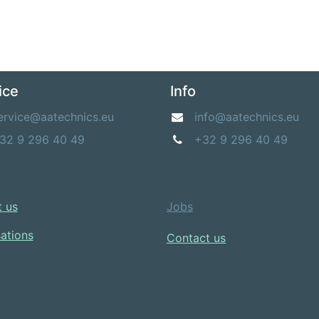
ice
Info
ervice@aatechnics.eu
info@aatechnics.eu
32 9 296 40 49
+32 9 296 40 49
 us​
Jobs
sations
Contact us