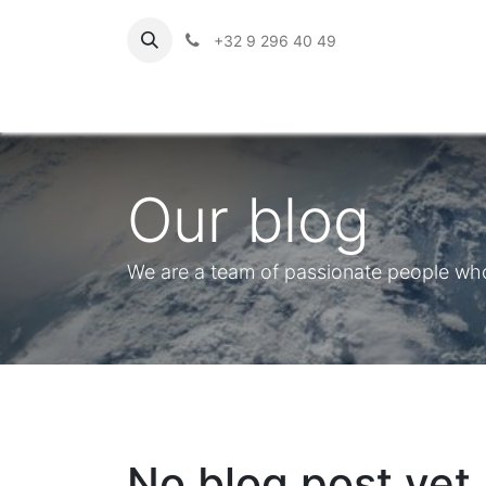
+32 9 296 40 49
Our blog
We are a team of passionate people whos
No blog post yet.