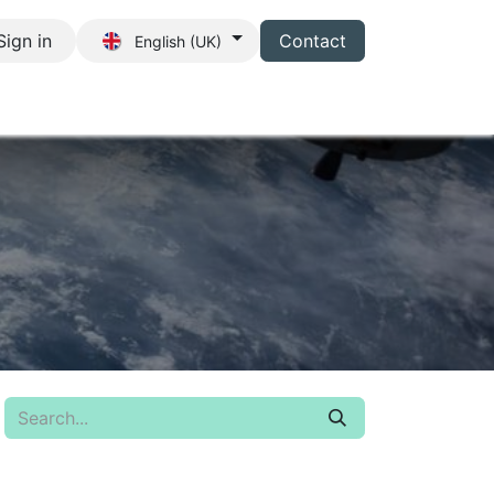
Sign in
Contact
English (UK)
s