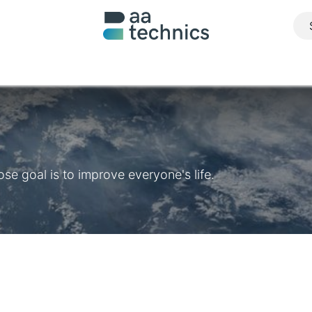
About us
What we do
Realisations
Jobs
Contact u
e goal is to improve everyone's life.